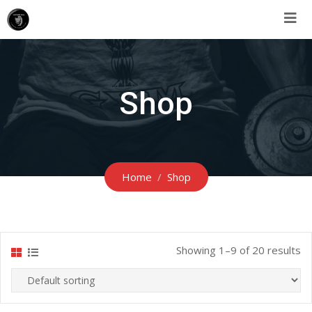
Shop
Home
Shop
Showing 1–9 of 20 results