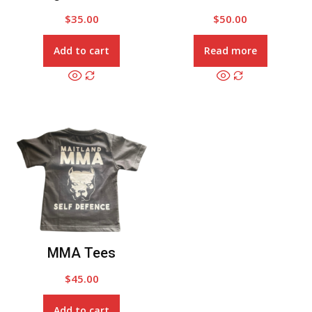
$
35.00
$
50.00
Add to cart
Read more
MMA Tees
$
45.00
Add to cart