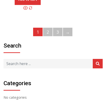
1
2
3
→
Search
Categories
No categories