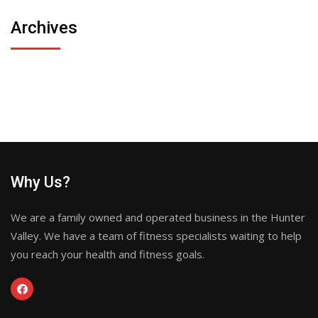
Archives
Why Us?
We are a family owned and operated business in the Hunter
Valley. We have a team of fitness specialists waiting to help
you reach your health and fitness goals.