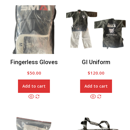
Fingerless Gloves
GI Uniform
$
50.00
$
120.00
Add to cart
Add to cart