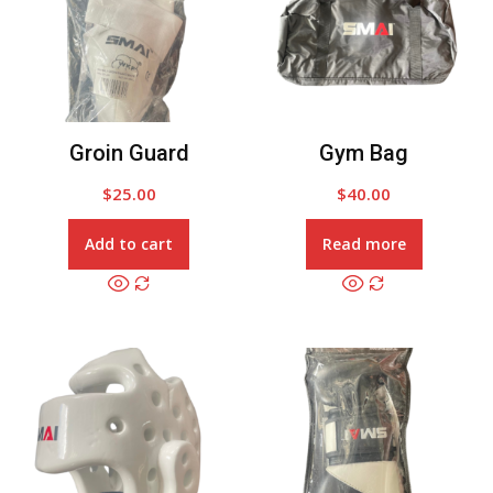
Groin Guard
Gym Bag
$
25.00
$
40.00
Add to cart
Read more