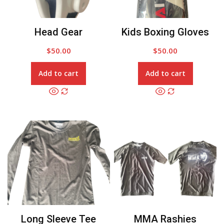
Head Gear
Kids Boxing Gloves
$
50.00
$
50.00
Add to cart
Add to cart
Long Sleeve Tee
MMA Rashies